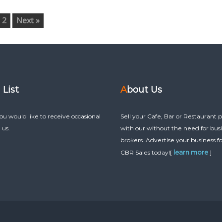
2
Next »
g List
About Us
you would like to receive occasional
Sell your Cafe, Bar or Restaurant p
 us.
with our without the need for bus
brokers. Advertise your business fo
learn more
CBR Sales today![
]