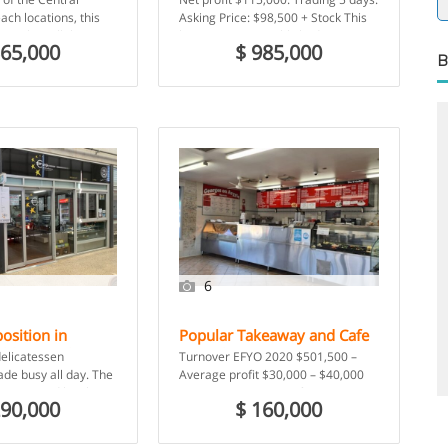
ing approx
ach locations, this
Asking Price: $98,500 + Stock This
a
rant has all the
business was established in 2000
365,000
$ 985,000
xcellent mix of […]
and currently operates […]
B
6
osition in
Popular Takeaway and Cafe
00
$ 549,000
Restaurant
,
Takeaway Food
oldest market –
For Sale – Picton, NSW
delicatessen
Turnover EFYO 2020 $501,500 –
arkets
ade busy all day. The
Average profit $30,000 – $40,000
 favours and has been
pa – Dine-in options after COVID
290,000
$ 160,000
 […]
Georges on Argyle is […]