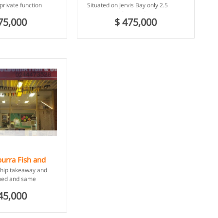
Beach, NSW
private function
Situated on Jervis Bay only 2.5
 charming heritage
Hours Drive from Sydney Don’t
75,000
$ 475,000
ucted in 1933.
miss out on this […]
urra Fish and
burra Beach,
chip takeaway and
shed and same
pproximately 20 years,
45,000
er current
 […]