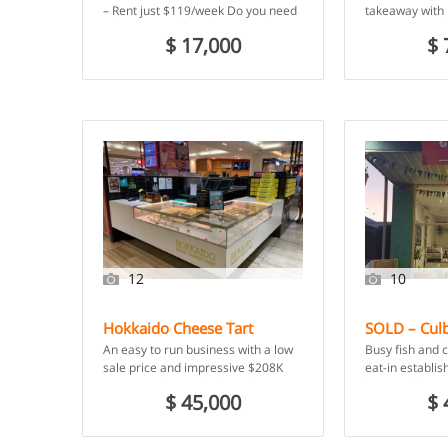
Cheap Rent – Coraki, NSW
Iris, VIC
– Rent just $119/week Do you need
takeaway with 
to buy yourself a job? Are you keen
room, all in a
$ 17,000
$ 
to […]
building constr
Woodfired […]
12
10
Hokkaido Cheese Tart
SOLD – Culb
Franchise – Adelaide, SA
Chips – Cul
An easy to run business with a low
Busy fish and 
NSW
sale price and impressive $208K
eat-in establi
turnover! If you’re looking for a no-
location for a
$ 45,000
$ 
brainer […]
18 months und
owner.Located