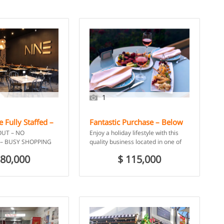
1
 Fully Staffed –
Fantastic Purchase – Below
LD
Asset Value – Licensed Cafe
OUT – NO
Enjoy a holiday lifestyle with this
and Tapas Bar – Port
– BUSY SHOPPING
quality business located in one of
Stephens, NSW
PETITION, only sit-
Port Stephens busiest locations.
180,000
$ 115,000
entral Highlands
This Cafe / Tapas […]
 […]