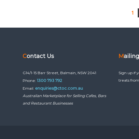
1
Contact Us
Mailin
G14/1-15 Barr Street, Balmain, NSW 2041
Sign up if 
1300 793 792
treats from
Phone:
enquiries@ctoc.com.au
Email:
Australian Marketplace for Selling Cafes, Bars
and Restaurant Businesses