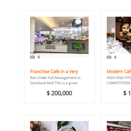
4
4
Franchise Cafe in a Very
Modern Cafe
Busy Centre – Merrylands
Emerald, Q
Run Under Full Management in
HIGH END FIT
NSW
Stockland Mall This is a great
COMPETITION 
opportunity for a first time business
CENTRE NO COM
$ 200,000
$ 
owner or investor […]
down cafe in C
Marketplace, a