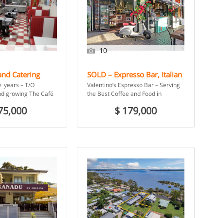
10
and Catering
SOLD – Expresso Bar, Italian
orsham, VIC
Restaurant and Cafe –
+ years – T/O
Valentino’s Espresso Bar – Serving
Camden, NSW
d growing The Café
the Best Coffee and Food in
t be one of the best-
Camden! Valentino’s Espresso Bar
75,000
$ 179,000
es in […]
has been bringing the authentic […]