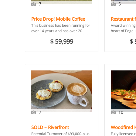
7
5
Price Drop! Mobile Coffee
Restaurant f
Van and Well-Established
Hill – Cairn
This business has been running for
Award winning 
Daily Run – Shellharbour
over 14 years and has over 20
heart of Edge H
NSW
regular businesses to service daily,
Restaurant for 
$ 59,999
$ 
from 7am […]
support and to
7
10
SOLD – Riverfront
Woodfired K
Restaurant Opportunity with
Restaurant 
Potential Turnover of $93,000-plus
Fully licensed 