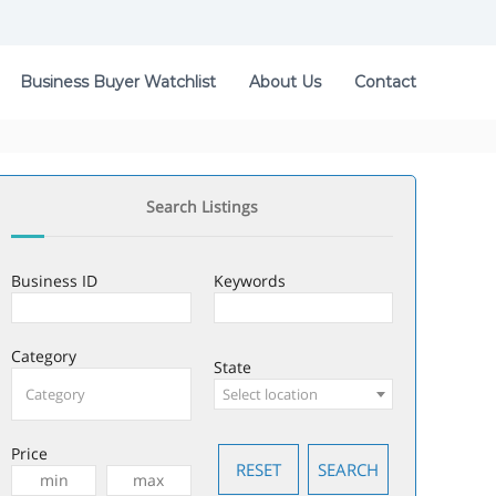
Business Buyer Watchlist
About Us
Contact
Search Listings
Business ID
Keywords
Category
State
Select location
Price