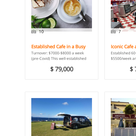
10
7
Established Cafe in a Busy
Iconic Cafe 
Business Centre –
Service – H
Turnover: $7000-$8000 a week
Established 60
Tullamarine VIC
(pre-Covid) This well-established
$5500/week an
and well-known eatery is located in
Red Cherry mus
$ 79,000
$ 
a busy business hub near the
known business
airport. […]