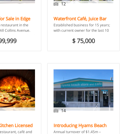
12
or Sale in Edge
Waterfront Café, Juice Bar
s, QLD
and Takeaway in Coastal
restaurant in the
Established business for 15 years;
Town – Tin Can Bay, QLD
ill Collins Avenue.
with current owner for the last 10
sale with strong local
years. Serving breakfast and lunch
99,999
$ 75,000
urism […]
to locals and […]
14
itchen Licensed
Introducing Hyams Beach
and Cafe – Glen
Store and Cafe – Hyams
restaurant, café and
Annual turnover of $1.45m –