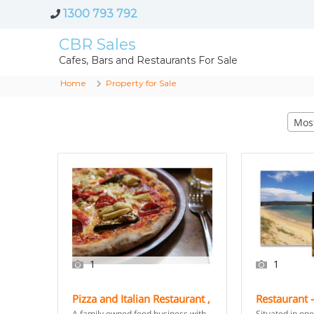
1300 793 792
CBR Sales
Cafes, Bars and Restaurants For Sale
Home
Property for Sale
Mos
1
1
Pizza and Italian Restaurant ,
Restaurant –
Take Away – Sydney
Coast Unde
A family owned food business with
Situated in one