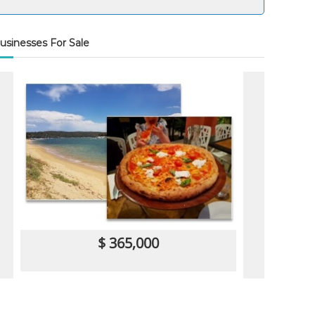
usinesses For Sale
$ 365,000
Restaurant
Cafe/Coffee