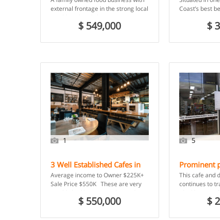
Owner earn
external frontage in the strong local
Coast’s best be
$200,000 p
neighbourhood shopping centre,
pizzeria/restau
$ 549,000
$ 
was started by the owner […]
boxes ticked. E
1
5
3 Well Established Cafes in
Prominent p
$ 45,0
Major Shopping Centre –
Canberra’s 
Average income to Owner $225K+
This cafe and 
Central Coast, NSW
Fyshwick M
Sale Price $550K These are very
continues to tr
established businesses located in
ideal location
$ 550,000
$ 
good positions in a […]
busy with local