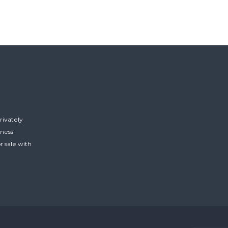
rivately
iness
r sale with