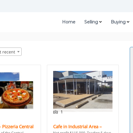
Home
Selling
Buying
t recent
1
 Pizzeria Central
Cafe in Industrial Area –
r Management –
Brisbane, QLD
 of the Central
Net profit $115,000. Trading 5 days.